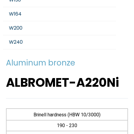
W164
W200
W240
Aluminum bronze
ALBROMET-A220Ni
Brinell hardness (HBW 10/3000)
190 - 230