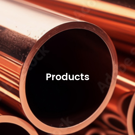
Products