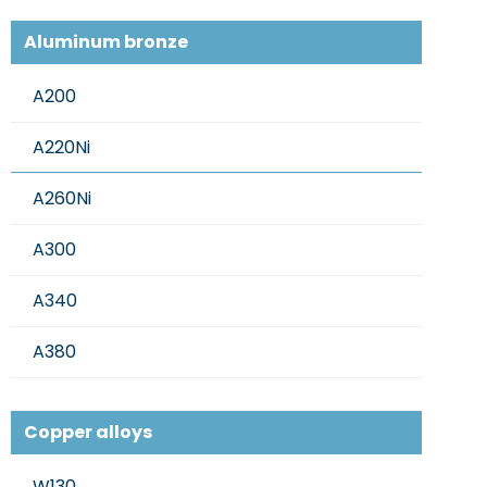
Aluminum bronze
A200
A220Ni
A260Ni
A300
A340
A380
Copper alloys
W130