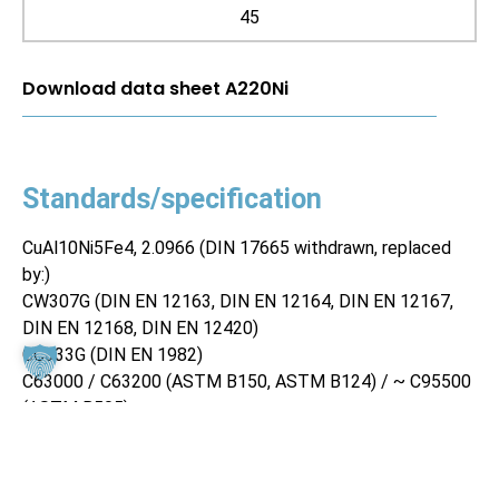
45
Download data sheet A220Ni
Standards/specification
CuAl10Ni5Fe4, 2.0966 (DIN 17665 withdrawn, replaced
by:)
CW307G (DIN EN 12163, DIN EN 12164, DIN EN 12167,
DIN EN 12168, DIN EN 12420)
CC333G (DIN EN 1982)
C63000 / C63200 (ASTM B150, ASTM B124) / ~ C95500
(ASTM B505)
Material properties