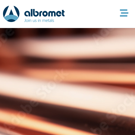
content