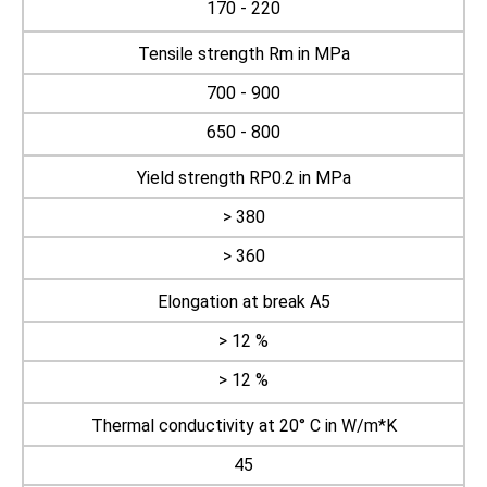
170 - 220
Tensile strength Rm in MPa
700 - 900
650 - 800
Yield strength RP0.2 in MPa
> 380
> 360
Elongation at break A5
> 12 %
> 12 %
Thermal conductivity at 20° C in W/m*K
45